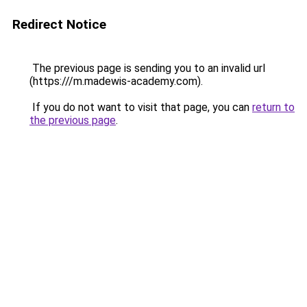
Redirect Notice
The previous page is sending you to an invalid url
(https:///m.madewis-academy.com).
If you do not want to visit that page, you can
return to
the previous page
.