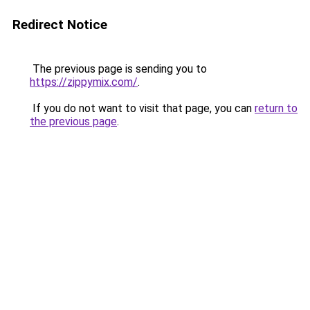
Redirect Notice
The previous page is sending you to
https://zippymix.com/
.
If you do not want to visit that page, you can
return to
the previous page
.