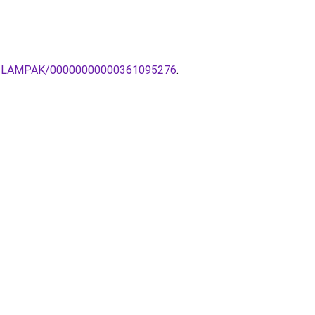
BAI-LAMPAK/00000000000361095276
.