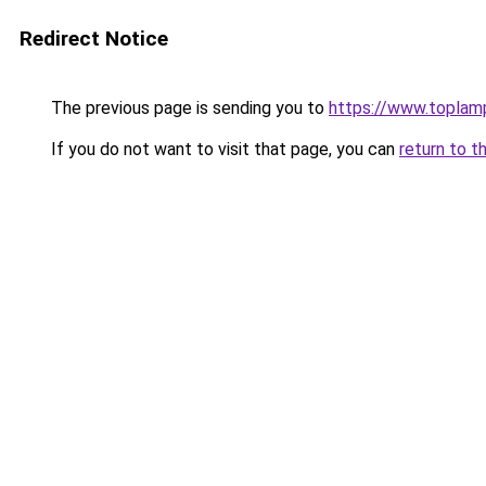
Redirect Notice
The previous page is sending you to
https://www.topla
If you do not want to visit that page, you can
return to t