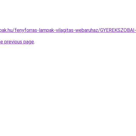
mpak.hu/fenyforras-lampak-vilagitas-webaruhaz/GYEREKSZO
he previous page
.