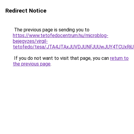
Redirect Notice
The previous page is sending you to
https://www.tetofedocentrum.hu/microblog-
bejegyzes/virgil-
tetofedo/tesa/JTA4JTAxJUVDJUNFJUUwJUY4TCUxRi
If you do not want to visit that page, you can
return to
the previous page
.