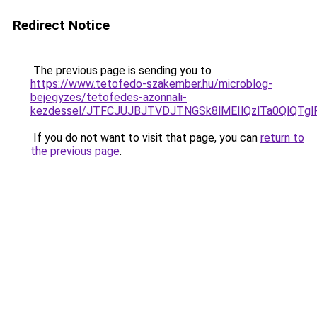
Redirect Notice
The previous page is sending you to
https://www.tetofedo-szakember.hu/microblog-
bejegyzes/tetofedes-azonnali-
kezdessel/JTFCJUJBJTVDJTNGSk8lMEIlQzlTa0QlQTglR
If you do not want to visit that page, you can
return to
the previous page
.