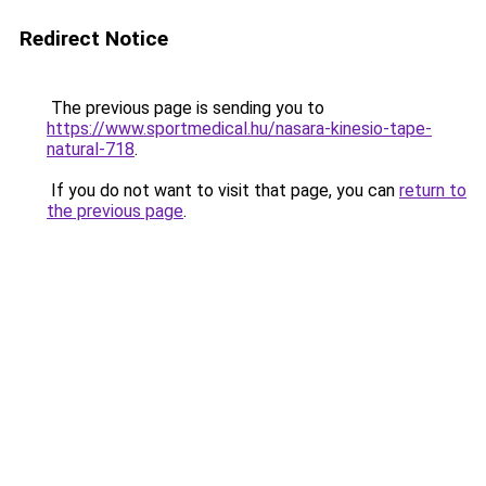
Redirect Notice
The previous page is sending you to
https://www.sportmedical.hu/nasara-kinesio-tape-
natural-718
.
If you do not want to visit that page, you can
return to
the previous page
.