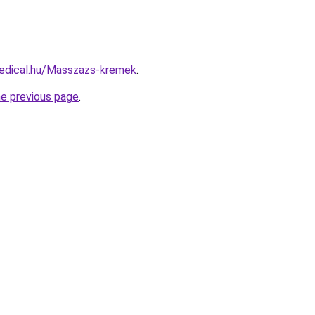
edical.hu/Masszazs-kremek
.
he previous page
.