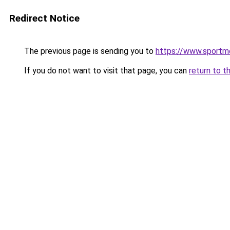
Redirect Notice
The previous page is sending you to
https://www.sportm
If you do not want to visit that page, you can
return to t