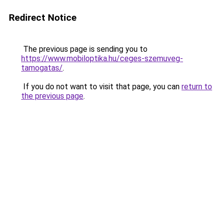
Redirect Notice
The previous page is sending you to
https://www.mobiloptika.hu/ceges-szemuveg-
tamogatas/
.
If you do not want to visit that page, you can
return to
the previous page
.