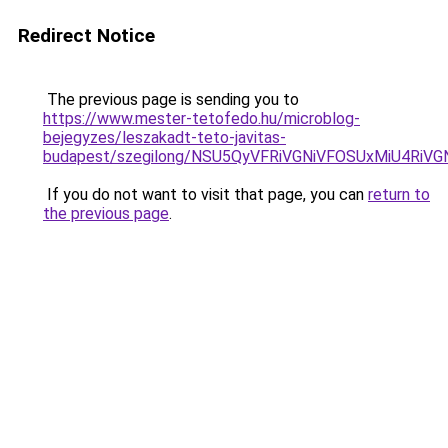
Redirect Notice
The previous page is sending you to
https://www.mester-tetofedo.hu/microblog-
bejegyzes/leszakadt-teto-javitas-
budapest/szegilong/NSU5QyVFRiVGNiVFOSUxMiU4R
If you do not want to visit that page, you can
return to
the previous page
.