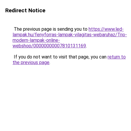
Redirect Notice
The previous page is sending you to
https://www.led-
lampak.hu/fenyforras-lampak-vilagitas-webaruhaz/Trio-
modern-lampak-online-
webshop/00000000007810131169
.
If you do not want to visit that page, you can
return to
the previous page
.