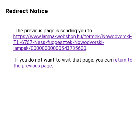
Redirect Notice
The previous page is sending you to
https://www.lampa-webshop.hu/termek/Nowodvorski-
TL-6767-Ness-fuggesztek-Nowodvorski-
lampak/00000000000543735600
.
If you do not want to visit that page, you can
return to
the previous page
.