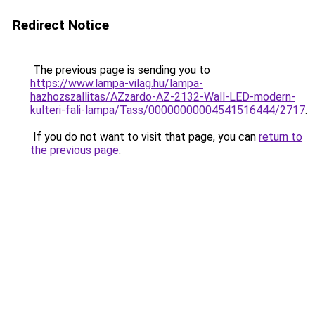
Redirect Notice
The previous page is sending you to
https://www.lampa-vilag.hu/lampa-
hazhozszallitas/AZzardo-AZ-2132-Wall-LED-modern-
kulteri-fali-lampa/Tass/00000000004541516444/2717
.
If you do not want to visit that page, you can
return to
the previous page
.