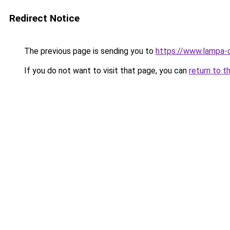
Redirect Notice
The previous page is sending you to
https://www.lampa-
If you do not want to visit that page, you can
return to t