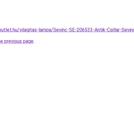
outlet.hu/vilagitas-lampa/Sevinc-SE-206533-Antik-Csillar-S
he previous page
.