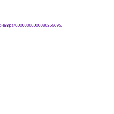
evinc-lampa/00000000000080266695
.