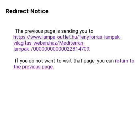
Redirect Notice
The previous page is sending you to
https://www.lampa-outlet.hu/fenyforras-lampak-
vilagitas-webaruhaz/Mediterran-
lampak-/00000000000022814709
.
If you do not want to visit that page, you can
return to
the previous page
.