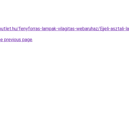
utlet.hu/fenyforras-lampak-vilagitas-webaruhaz/Ejjeli-aszta
he previous page
.