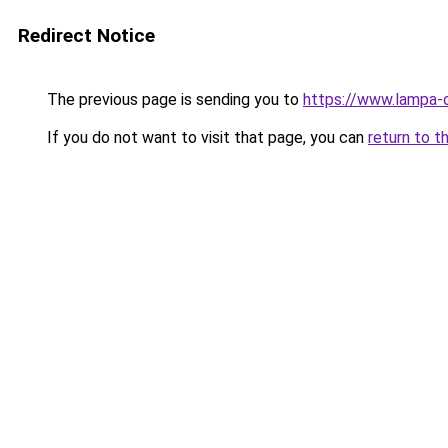
Redirect Notice
The previous page is sending you to
https://www.lampa-o
If you do not want to visit that page, you can
return to t