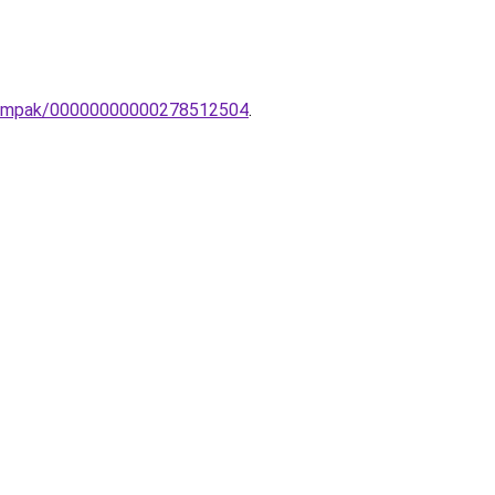
li-lampak/00000000000278512504
.