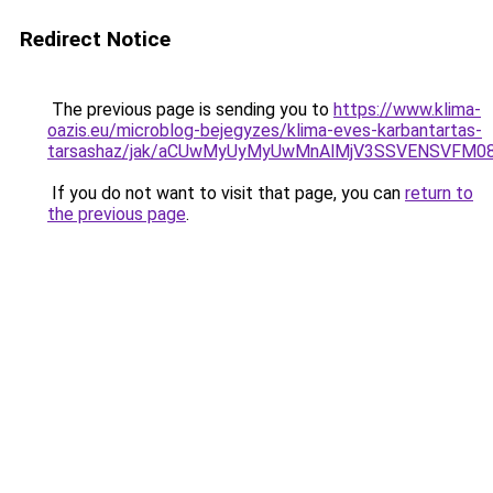
Redirect Notice
The previous page is sending you to
https://www.klima-
oazis.eu/microblog-bejegyzes/klima-eves-karbantartas-
tarsashaz/jak/aCUwMyUyMyUwMnAlMjV3SSVENSVFM08
If you do not want to visit that page, you can
return to
the previous page
.