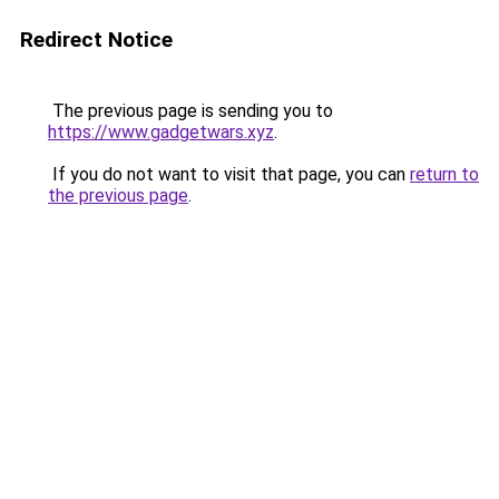
Redirect Notice
The previous page is sending you to
https://www.gadgetwars.xyz
.
If you do not want to visit that page, you can
return to
the previous page
.