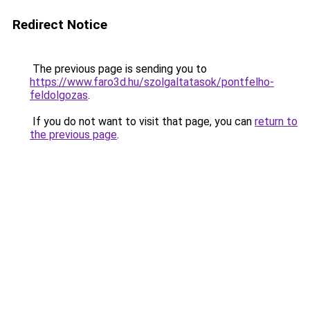
Redirect Notice
The previous page is sending you to
https://www.faro3d.hu/szolgaltatasok/pontfelho-
feldolgozas
.
If you do not want to visit that page, you can
return to
the previous page
.