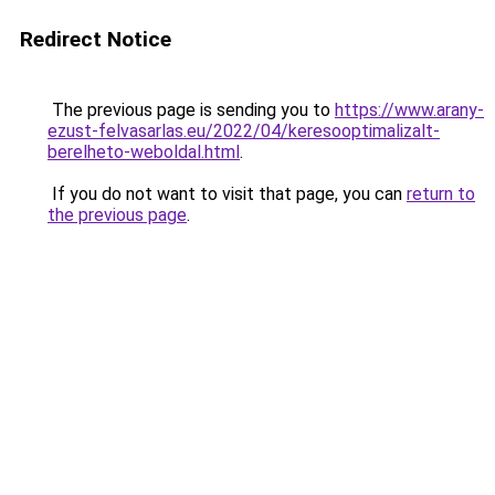
Redirect Notice
The previous page is sending you to
https://www.arany-
ezust-felvasarlas.eu/2022/04/keresooptimalizalt-
berelheto-weboldal.html
.
If you do not want to visit that page, you can
return to
the previous page
.