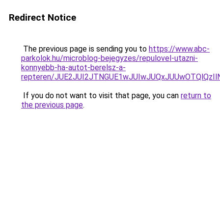
Redirect Notice
The previous page is sending you to
https://www.abc-
parkolok.hu/microblog-bejegyzes/repulovel-utazni-
konnyebb-ha-autot-berelsz-a-
repteren/JUE2JUI2JTNGUE1wJUIwJUQxJUUwOTQlQzI
If you do not want to visit that page, you can
return to
the previous page
.