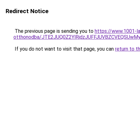
Redirect Notice
The previous page is sending you to
https://www.1001-la
otthonodba/JTE2JUQ0Z2YlRjdzJUFFJUVBZCVEQSU
If you do not want to visit that page, you can
return to t