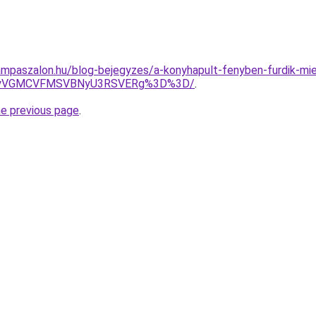
mpaszalon.hu/blog-bejegyzes/a-konyhapult-fenyben-furdik-mier
wMyVGMCVFMSVBNyU3RSVERg%3D%3D/
.
he previous page
.