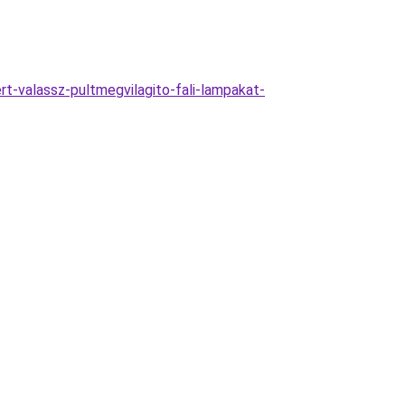
t-valassz-pultmegvilagito-fali-lampakat-