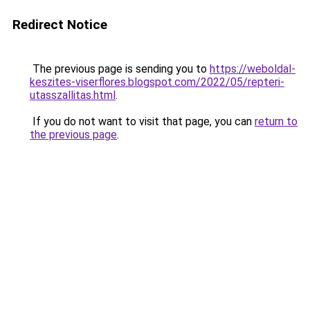
Redirect Notice
The previous page is sending you to
https://weboldal-
keszites-viserflores.blogspot.com/2022/05/repteri-
utasszallitas.html
.
If you do not want to visit that page, you can
return to
the previous page
.