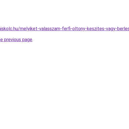
miskolc.hu/melyiket-valasszam-ferfi-oltony-keszites-vagy-berle
he previous page
.