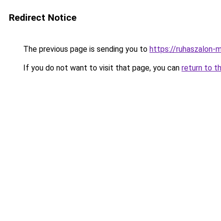
Redirect Notice
The previous page is sending you to
https://ruhaszalon-
If you do not want to visit that page, you can
return to t