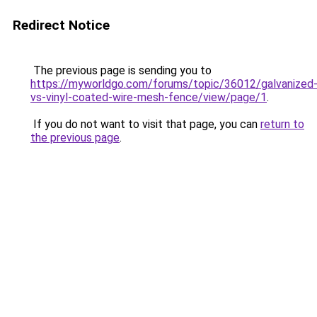
Redirect Notice
The previous page is sending you to
https://myworldgo.com/forums/topic/36012/galvanized
vs-vinyl-coated-wire-mesh-fence/view/page/1
.
If you do not want to visit that page, you can
return to
the previous page
.