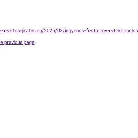
pu-keszites-javitas.eu/2025/03/ingyenes-festmeny-ertekbecsles
he previous page
.