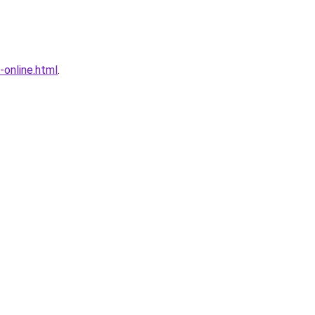
-online.html
.