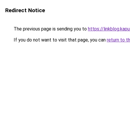
Redirect Notice
The previous page is sending you to
https://linkblog.ka
If you do not want to visit that page, you can
return to t