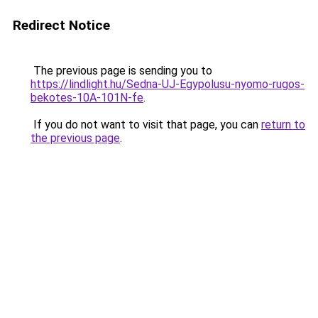
Redirect Notice
The previous page is sending you to
https://lindlight.hu/Sedna-UJ-Egypolusu-nyomo-rugos-
bekotes-10A-101N-fe
.
If you do not want to visit that page, you can
return to
the previous page
.