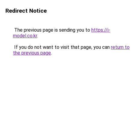
Redirect Notice
The previous page is sending you to
https://i-
model.co.kr
.
If you do not want to visit that page, you can
return to
the previous page
.