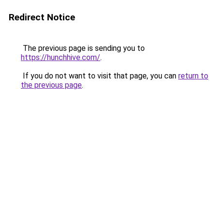
Redirect Notice
The previous page is sending you to
https://hunchhive.com/
.
If you do not want to visit that page, you can
return to
the previous page
.