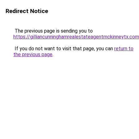
Redirect Notice
The previous page is sending you to
https://gilliancunninghamrealestateagentmckinneytx.com
If you do not want to visit that page, you can
return to
the previous page
.