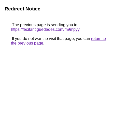
Redirect Notice
The previous page is sending you to
https://fecitantiguedades.com/m9mpyy
.
If you do not want to visit that page, you can
return to
the previous page
.