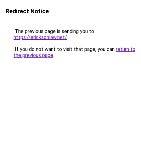
Redirect Notice
The previous page is sending you to
https://ericksonlaw.net/
.
If you do not want to visit that page, you can
return to
the previous page
.