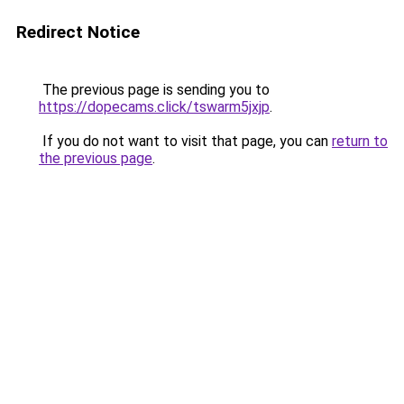
Redirect Notice
The previous page is sending you to
https://dopecams.click/tswarm5jxjp
.
If you do not want to visit that page, you can
return to
the previous page
.