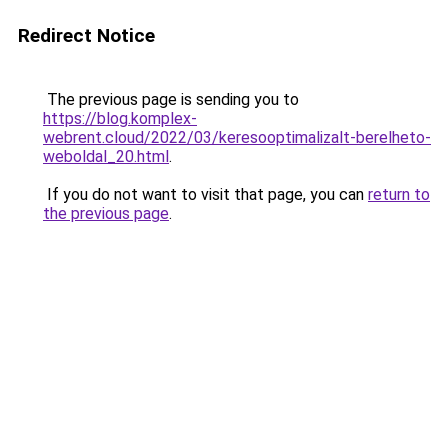
Redirect Notice
The previous page is sending you to
https://blog.komplex-
webrent.cloud/2022/03/keresooptimalizalt-berelheto-
weboldal_20.html
.
If you do not want to visit that page, you can
return to
the previous page
.