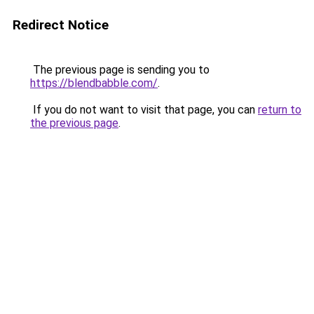
Redirect Notice
The previous page is sending you to
https://blendbabble.com/
.
If you do not want to visit that page, you can
return to
the previous page
.