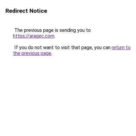
Redirect Notice
The previous page is sending you to
https://aragec.com
.
If you do not want to visit that page, you can
return to
the previous page
.