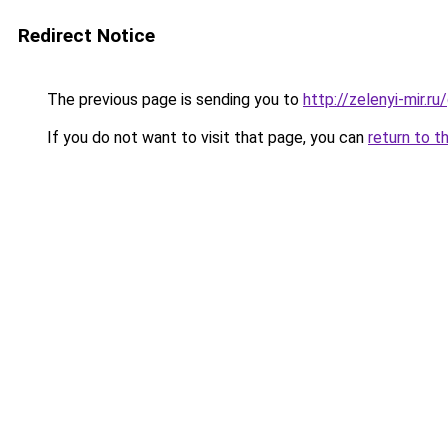
Redirect Notice
The previous page is sending you to
http://zelenyi-mir.
If you do not want to visit that page, you can
return to t