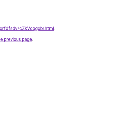
ru/grfdfsdv/cZkVoqggbr.html
.
he previous page
.