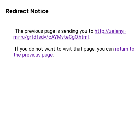
Redirect Notice
The previous page is sending you to
http://zelenyi-
mir.ru/grfdfsdv/cAYMvteCgO.html
.
If you do not want to visit that page, you can
return to
the previous page
.