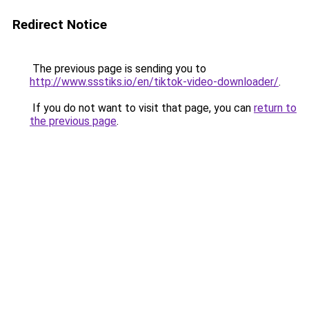
Redirect Notice
The previous page is sending you to
http://www.ssstiks.io/en/tiktok-video-downloader/
.
If you do not want to visit that page, you can
return to
the previous page
.