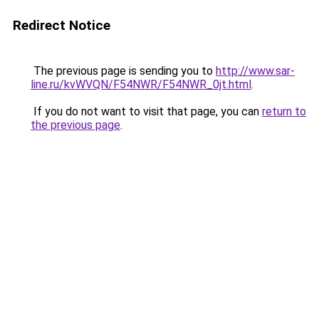
Redirect Notice
The previous page is sending you to
http://www.sar-
line.ru/kvWVQN/F54NWR/F54NWR_0jt.html
.
If you do not want to visit that page, you can
return to
the previous page
.