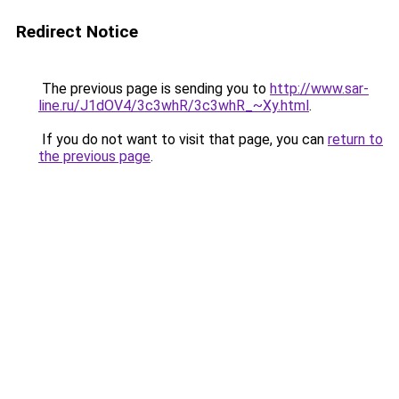
Redirect Notice
The previous page is sending you to
http://www.sar-
line.ru/J1dOV4/3c3whR/3c3whR_~Xy.html
.
If you do not want to visit that page, you can
return to
the previous page
.