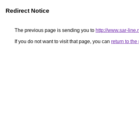
Redirect Notice
The previous page is sending you to
http://www.sar-lin
If you do not want to visit that page, you can
return to th