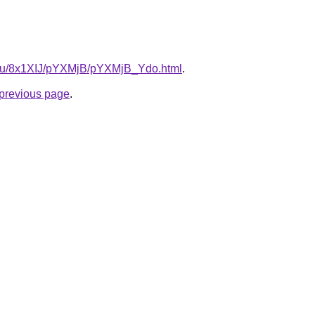
e.ru/8x1XIJ/pYXMjB/pYXMjB_Ydo.html
.
e previous page
.