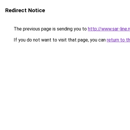
Redirect Notice
The previous page is sending you to
http://www.sar-lin
If you do not want to visit that page, you can
return to t