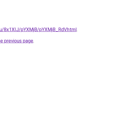
e.ru/8x1XIJ/pYXMjB/pYXMjB_RdV.html
.
he previous page
.