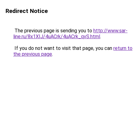
Redirect Notice
The previous page is sending you to
http://www.sar-
line.ru/8x1XIJ/4uACrk/4uACrk_qvS.html
.
If you do not want to visit that page, you can
return to
the previous page
.