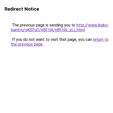
Redirect Notice
The previous page is sending you to
http://www.legko-
band.ru/sKSFuO/nBFtlA/nBFtlA_sLL.html
.
If you do not want to visit that page, you can
return to
the previous page
.