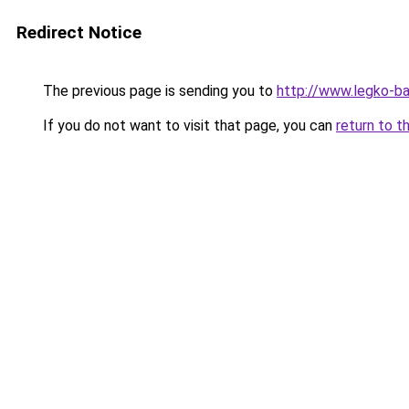
Redirect Notice
The previous page is sending you to
http://www.legko-b
If you do not want to visit that page, you can
return to t