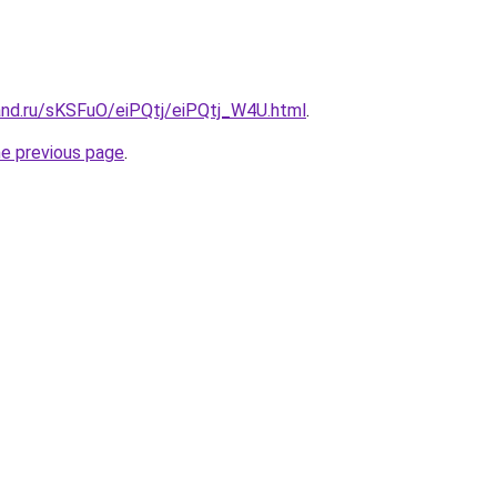
and.ru/sKSFuO/eiPQtj/eiPQtj_W4U.html
.
he previous page
.