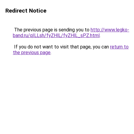
Redirect Notice
The previous page is sending you to
http://www.legko-
band.ru/qILLsh/fyZHlL/fyZHlL_sPZ.html
.
If you do not want to visit that page, you can
return to
the previous page
.