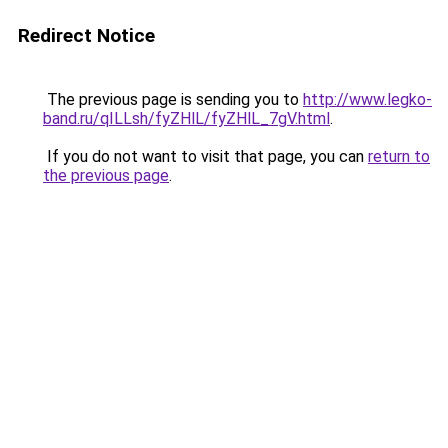
Redirect Notice
The previous page is sending you to
http://www.legko-
band.ru/qILLsh/fyZHlL/fyZHlL_7gV.html
.
If you do not want to visit that page, you can
return to
the previous page
.