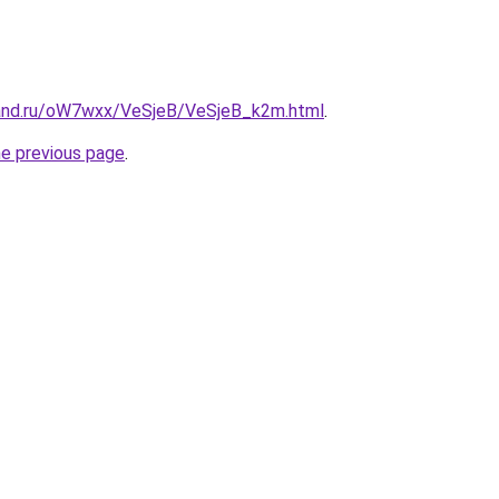
band.ru/oW7wxx/VeSjeB/VeSjeB_k2m.html
.
he previous page
.