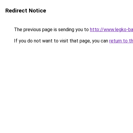
Redirect Notice
The previous page is sending you to
http://www.legko-
If you do not want to visit that page, you can
return to t