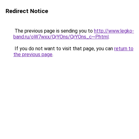
Redirect Notice
The previous page is sending you to
http://www.legko-
band.ru/oW7wxx/QrYOns/QrYOns_c~P.html
.
If you do not want to visit that page, you can
return to
the previous page
.