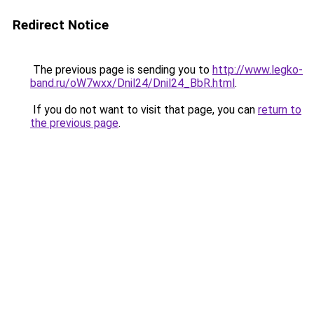
Redirect Notice
The previous page is sending you to
http://www.legko-
band.ru/oW7wxx/Dnil24/Dnil24_BbR.html
.
If you do not want to visit that page, you can
return to
the previous page
.